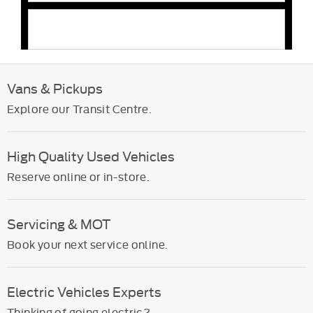
Can Rates Ford fit accessories?
Vans & Pickups
Explore our Transit Centre.
High Quality Used Vehicles
Reserve online or in-store.
Servicing & MOT
Book your next service online.
Electric Vehicles Experts
Thinking of going electric?