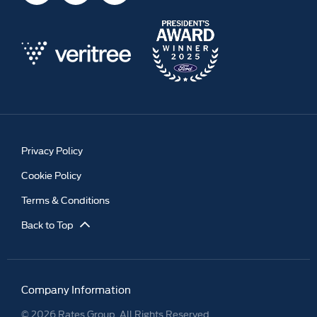
Privacy Policy
Cookie Policy
Terms & Conditions
Back to Top
Company Information
© 2026 Rates Group. All Rights Reserved.