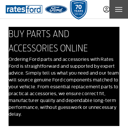
BUY PARTS AND
ACCESSORIES ONLINE
Ordering Ford parts and accessories with Rates
Ford is straightforward and supported by expert
advice. Simply tell us what you need and our team
will source genuine Ford components matched to
your vehicle. From essential replacement parts to
practical accessories, we ensure correct fit,
manufacturer quality and dependable long-term
performance, without guesswork or unnecessary
delay.