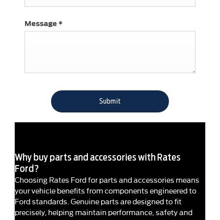
Message
*
Submit
Why buy parts and accessories with Rates
Ford?
Choosing Rates Ford for parts and accessories means
your vehicle benefits from components engineered to
Ford standards. Genuine parts are designed to fit
precisely, helping maintain performance, safety and