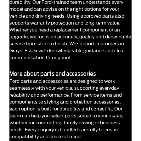
durability. Our Ford-trained team understands every
model and can advise on the right options for your
vehicle and driving needs. Using approved parts also
supports warranty protection and long-term value.
Whether you need a replacement component or an
upgrade, we focus on accuracy, quality and dependable
service from start to finish. We support customers in
Grays, Essex with knowledgeable guidance and clear
communication throughout.
More about parts and accessories
Ford parts and accessories are designed to work
seamlessly with your vehicle, supporting everyday
reliability and performance. From service items and
components to styling and protection accessories,
each option is built for durability and correct fit. Our
team can help you select parts suited to your usage,
whether for commuting, family driving or business
needs. Every enquiry is handled carefully to ensure
compatibility and peace of mind.