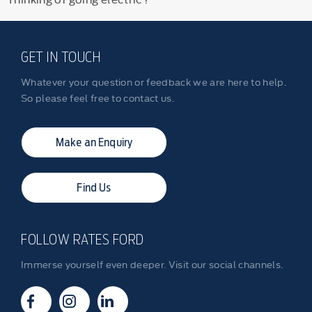
GET IN TOUCH
Whatever your question or feedback we are here to help.
So please feel free to contact us.
Make an Enquiry
Find Us
FOLLOW RATES FORD
Immerse yourself even deeper. Visit our social channels.