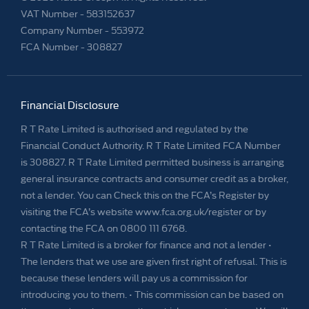
VAT Number -
583152637
Company Number -
553972
FCA Number - 308827
Financial Disclosure
R T Rate Limited is authorised and regulated by the
Financial Conduct Authority. R T Rate Limited FCA Number
is 308827. R T Rate Limited permitted business is arranging
general insurance contracts and consumer credit as a broker,
not a lender. You can Check this on the FCA’s Register by
visiting the FCA’s website www.fca.org.uk/register or by
contacting the FCA on 0800 111 6768.
R T Rate Limited is a broker for finance and not a lender •
The lenders that we use are given first right of refusal. This is
because these lenders will pay us a commission for
introducing you to them. • This commission can be based on