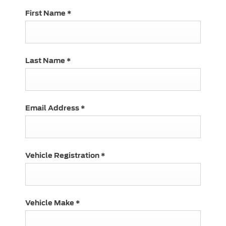
First Name
*
Last Name
*
Email Address
*
Vehicle Registration
*
Vehicle Make
*