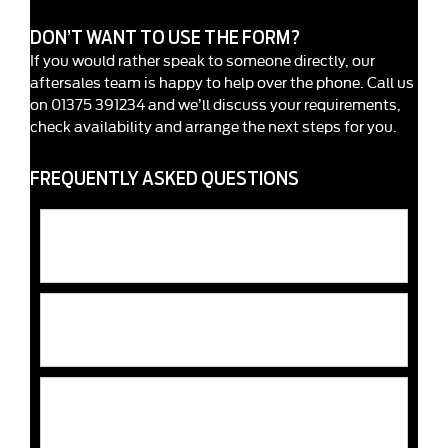
DON’T WANT TO USE THE FORM?
If you would rather speak to someone directly, our
aftersales team is happy to help over the phone. Call us
on 01375 391234 and we’ll discuss your requirements,
check availability and arrange the next steps for you.
FREQUENTLY ASKED QUESTIONS
Does Rates Ford offer genuine Ford parts and
accessories?
Can Rates Ford help me choose the correct parts or
accessories?
Do parts and accessories come with a warranty at
Rates Ford?