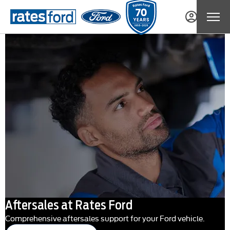
Aftersales at Rates Ford
Comprehensive aftersales support for your Ford vehicle.