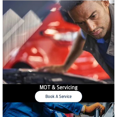
MOT & Servicing
Book A Service