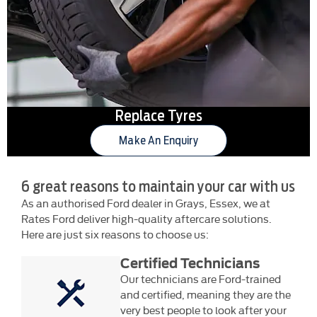
Replace Tyres
Make An Enquiry
6 great reasons to maintain your car with us
As an authorised Ford dealer in Grays, Essex, we at
Rates Ford deliver high-quality aftercare solutions.
Here are just six reasons to choose us:
Certified Technicians
Our technicians are Ford-trained
and certified, meaning they are the
very best people to look after your