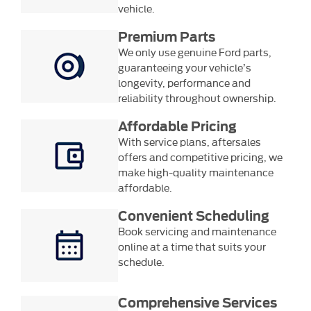
vehicle.
Premium Parts
We only use genuine Ford parts,
guaranteeing your vehicle’s
longevity, performance and
reliability throughout ownership.
Affordable Pricing
With service plans, aftersales
offers and competitive pricing, we
make high-quality maintenance
affordable.
Convenient Scheduling
Book servicing and maintenance
online at a time that suits your
schedule.
Comprehensive Services