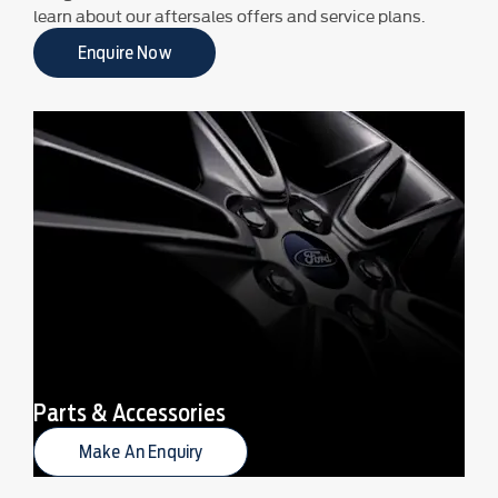
learn about our aftersales offers and service plans.
Enquire Now
Parts & Accessories
Make An Enquiry