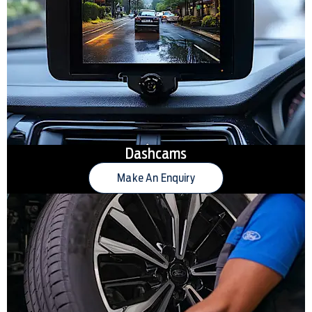
Dashcams
Make An Enquiry