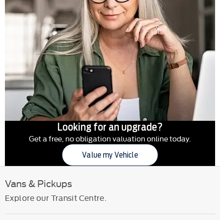
Looking for an upgrade?
Get a free, no obligation valuation online today.
Value my Vehicle
Vans & Pickups
Explore our Transit Centre.