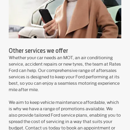
Other services we offer
Whether your car needs an MOT, an air conditioning
service, accident repairs or new tyres, the team at Rates
Ford can help. Our comprehensive range of aftersales
services is designed to keep your Ford performing at its
best, so you can enjoy a seamless motoring experience
mile after mile.
We aim to keep vehicle maintenance affordable, which
is why we have a range of promotions available. We
also provide tailored Ford service plans, enabling you to
spread the cost of servicing in a way that suits your
budget. Contact us today to book an appointment or