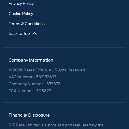
Privacy Policy
Cookie Policy
Terms & Conditions
Back to Top
Company Information
© 2026 Rates Group. All Rights Reserved.
VAT Number -
583152637
Company Number -
553972
FCA Number - 308827
Financial Disclosure
R T Rate Limited is authorised and regulated by the