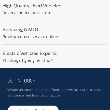
High Quality Used Vehicles
Reserve online or in-store.
Servicing & MOT
Book your next service online.
Electric Vehicles Experts
Thinking of going electric?
GET IN TOUCH
Whatever your question or feedback we are here to help.
So please feel free to contact us.