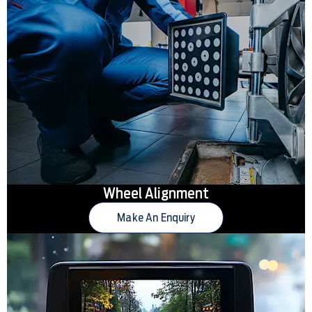
Wheel Alignment
Make An Enquiry