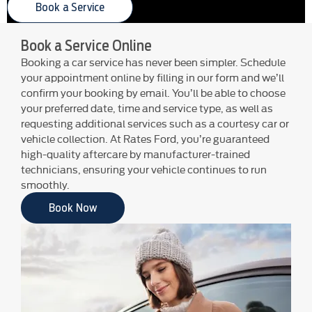
Book a Service
Book a Service Online
Booking a car service has never been simpler. Schedule
your appointment online by filling in our form and we’ll
confirm your booking by email. You’ll be able to choose
your preferred date, time and service type, as well as
requesting additional services such as a courtesy car or
vehicle collection. At Rates Ford, you’re guaranteed
high-quality aftercare by manufacturer-trained
technicians, ensuring your vehicle continues to run
smoothly.
Book Now