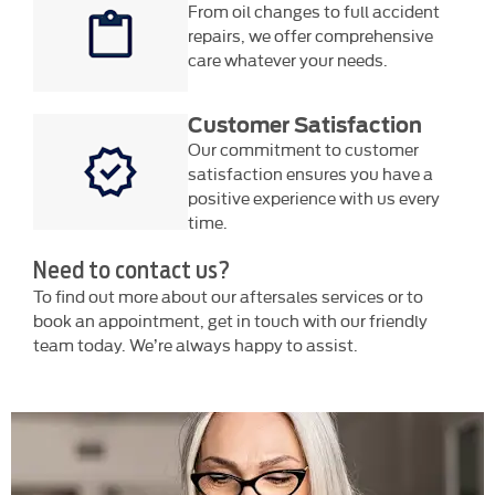
From oil changes to full accident
repairs, we offer comprehensive
care whatever your needs.
Customer Satisfaction
Our commitment to customer
satisfaction ensures you have a
positive experience with us every
time.
Need to contact us?
To find out more about our aftersales services or to
book an appointment, get in touch with our friendly
team today. We’re always happy to assist.