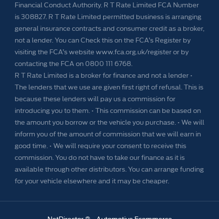
Financial Conduct Authority. R T Rate Limited FCA Number
is 308827. R T Rate Limited permitted business is arranging
general insurance contracts and consumer credit as a broker,
not a lender. You can Check this on the FCA’s Register by
visiting the FCA’s website www.fca.org.uk/register or by
contacting the FCA on 0800 111 6768.
R T Rate Limited is a broker for finance and not a lender •
The lenders that we use are given first right of refusal. This is
because these lenders will pay us a commission for
introducing you to them. • This commission can be based on
the amount you borrow or the vehicle you purchase. • We will
inform you of the amount of commission that we will earn in
good time. • We will require your consent to receive this
commission. You do not have to take our finance as it is
available through other distributors. You can arrange funding
for your vehicle elsewhere and it may be cheaper.
NetDirector
® -
Automotive Ecommerce