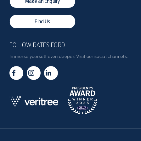
Make an Enquiry
Find Us
FOLLOW RATES FORD
Immerse yourself even deeper. Visit our social channels.