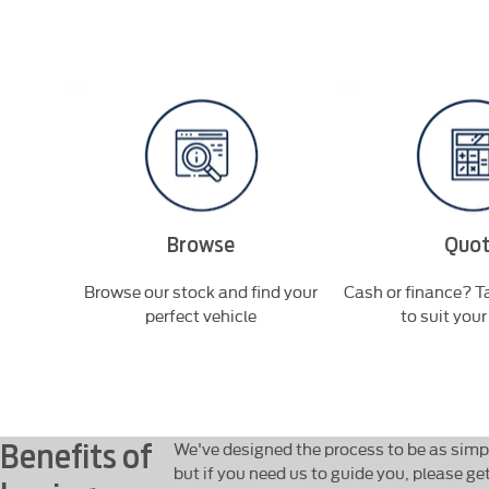
Browse
Quo
'll be in
Browse our stock and find your
Cash or finance? Ta
perfect vehicle
to suit you
Benefits of
We've designed the process to be as simpl
but if you need us to guide you, please ge