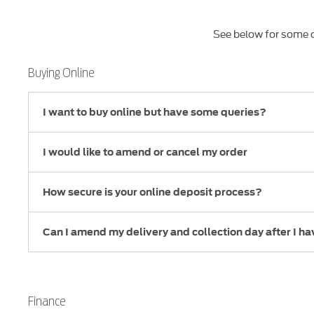
See below for some o
Buying Online
I want to buy online but have some queries?
I would like to amend or cancel my order
How secure is your online deposit process?
Can I amend my delivery and collection day after I h
Finance