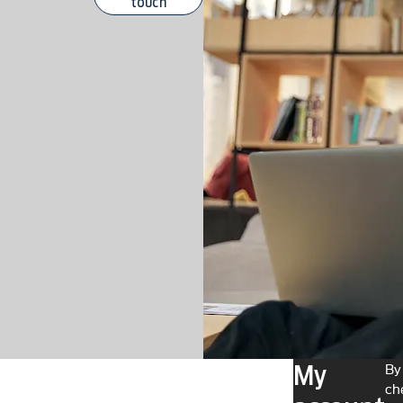
touch
My
By
ch