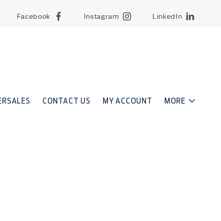
Facebook
Instagram
LinkedIn
ERSALES
CONTACT US
MY ACCOUNT
MORE