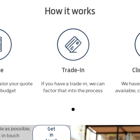
How it works
te
Trade-In
Cli
ilor your quote
If you have a trade-in, we can
We have 
r budget
factor that into the process
available, 
e as possible,
Get
t in touch
in