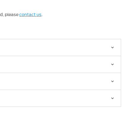
ed, please
contact us
.