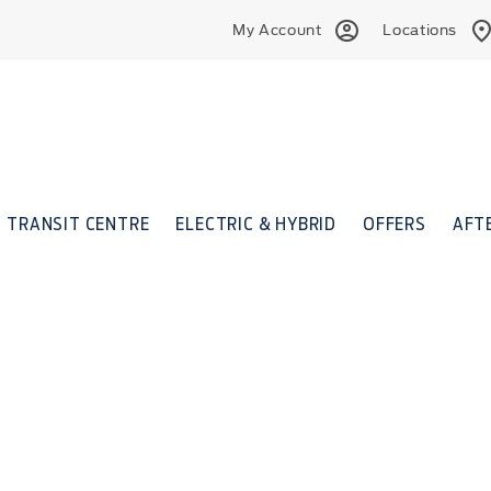
My Account
Locations
TRANSIT CENTRE
ELECTRIC & HYBRID
OFFERS
AFT