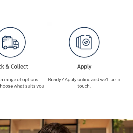
ck & Collect
Apply
a range of options
Ready? Apply online and we'll be in
Bro
choose what suits you
touch.