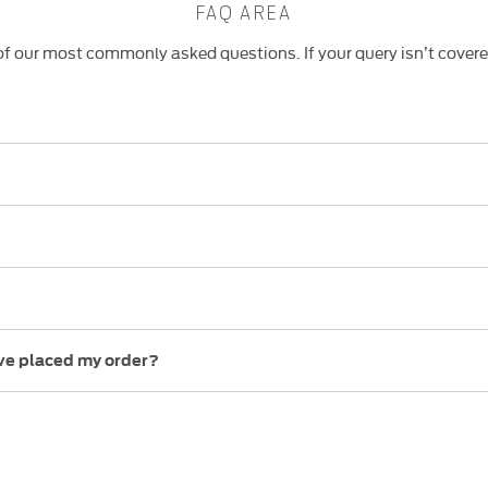
FAQ AREA
f our most commonly asked questions. If your query isn’t cover
ave placed my order?