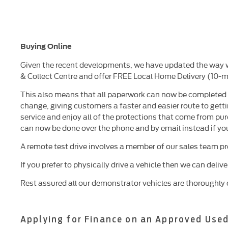
Buying Online
Given the recent developments, we have updated the way we
& Collect Centre and offer FREE Local Home Delivery (10-mi
This also means that all paperwork can now be completed ov
change, giving customers a faster and easier route to getti
service and enjoy all of the protections that come from pur
can now be done over the phone and by email instead if yo
A remote test drive involves a member of our sales team p
If you prefer to physically drive a vehicle then we can deliv
Rest assured all our demonstrator vehicles are thoroughly 
Applying for Finance on an Approved Used