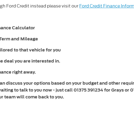
gh Ford Credit instead please visit our
Ford Credit Finance Infor
inance Calculator
, Term and Mileage
ilored to that vehicle for you
e deal you are interested in.
inance right away.
 can discuss your options based on your budget and other requ
waiting to talk to you now - just call 01375 391234 for Grays 
ur team will come back to you.