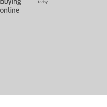
buying
today.
online