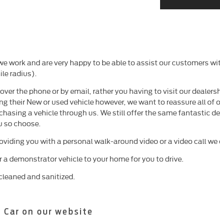
 work and are very happy to be able to assist our customers wit
le radius).
er the phone or by email, rather you having to visit our dealersh
ng their New or used vehicle however, we want to reassure all of 
chasing a vehicle through us. We still offer the same fantastic 
u so choose.
roviding you with a personal walk-around video or a video call w
er a demonstrator vehicle to your home for you to drive.
cleaned and sanitized.
 Car on our website