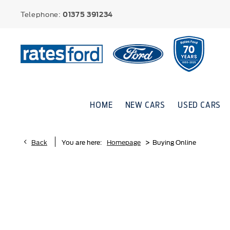
Telephone:
01375 391234
HOME
NEW CARS
USED CARS
>
Back
You are here:
Homepage
Buying Online