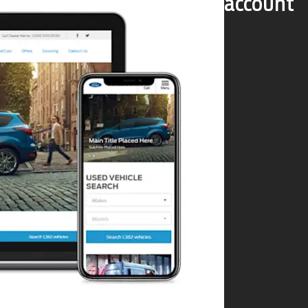
account