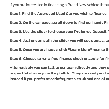
If you are interested in financing a Brand New Vehicle throu
Step 1: Find the Approved Used Car you wish to finance
Step 2: On the car page, scroll down to find our handy F
Step 3: Use the slider to choose your Preferred Deposit
Step 4: Just underneath the slider you will see quotes, ta
Step 5: Once you are happy, click "Learn More" next to th
Step 6: Choose to run a free finance check or apply for f
Alternatively you can talk to our team directly and they
respectful of everyone they talk to. They are ready and 
instead if you prefer at carinfo@rates.co.uk and one of o