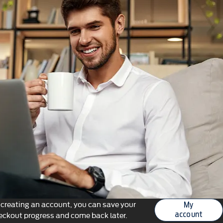
 creating an account, you can save your
My
eckout progress and come back later.
account