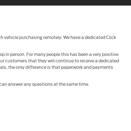
h vehicle purchasing remotely. We have a dedicated Click
ip in person. For many people this has been a very positive
our customers that they will continue to receive a dedicated
deals, the only difference is that paperwork and payments
e can answer any questions at the same time.