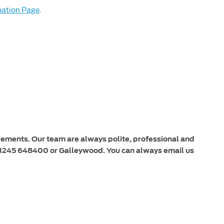
mation Page
.
irements. Our team are always polite, professional and
or 01245 648400 or Galleywood. You can always email us