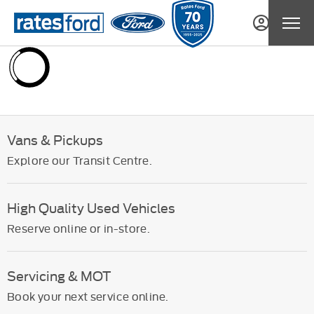
Vans & Pickups
Explore our Transit Centre.
High Quality Used Vehicles
Reserve online or in-store.
Servicing & MOT
Book your next service online.