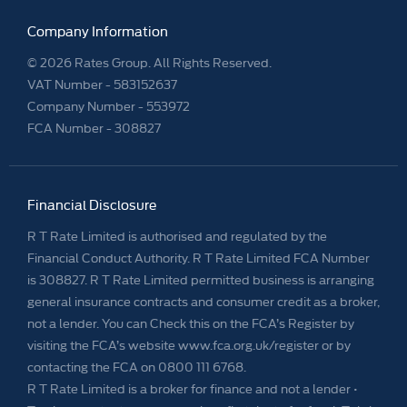
Company Information
© 2026 Rates Group. All Rights Reserved.
VAT Number -
583152637
Company Number -
553972
FCA Number - 308827
Financial Disclosure
R T Rate Limited is authorised and regulated by the
Financial Conduct Authority. R T Rate Limited FCA Number
is 308827. R T Rate Limited permitted business is arranging
general insurance contracts and consumer credit as a broker,
not a lender. You can Check this on the FCA’s Register by
visiting the FCA’s website www.fca.org.uk/register or by
contacting the FCA on 0800 111 6768.
R T Rate Limited is a broker for finance and not a lender •