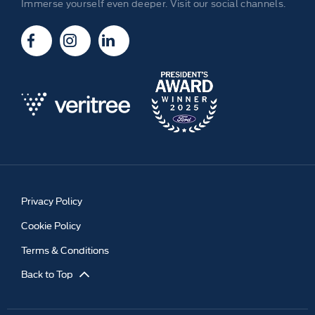
Immerse yourself even deeper. Visit our social channels.
Privacy Policy
Cookie Policy
Terms & Conditions
Back to Top