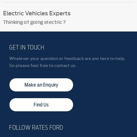
Electric Vehicles Experts
Thinking of going electric?
GET IN TOUCH
Whatever your question or feedback we are here to help.
So please feel free to contact us.
Make an Enquiry
Find Us
FOLLOW RATES FORD