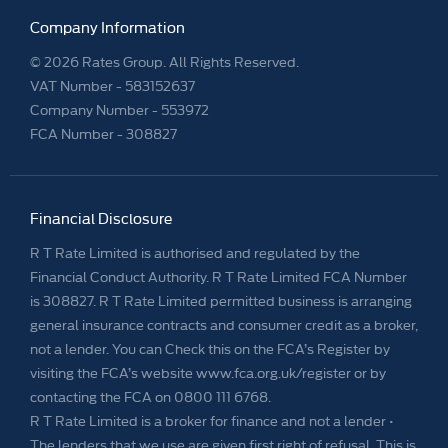
Company Information
© 2026 Rates Group. All Rights Reserved.
VAT Number -
583152637
Company Number -
553972
FCA Number - 308827
Financial Disclosure
R T Rate Limited is authorised and regulated by the
Financial Conduct Authority. R T Rate Limited FCA Number
is 308827. R T Rate Limited permitted business is arranging
general insurance contracts and consumer credit as a broker,
not a lender. You can Check this on the FCA’s Register by
visiting the FCA’s website www.fca.org.uk/register or by
contacting the FCA on 0800 111 6768.
R T Rate Limited is a broker for finance and not a lender •
The lenders that we use are given first right of refusal. This is