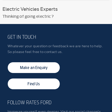
Electric Vehicles Experts
Thinking of going electric?
GET IN TOUCH
Whatever your question or feedback we are here to help.
So please feel free to contact us.
Make an Enquiry
Find Us
FOLLOW RATES FORD
Immerse yourself even deeper. Visit our social channels.