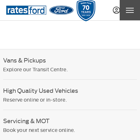
Vans & Pickups
Explore our Transit Centre.
High Quality Used Vehicles
Reserve online or in-store.
Servicing & MOT
Book your next service online.