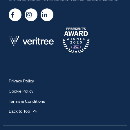
Privacy Policy
Cookie Policy
Terms & Conditions
Back to Top