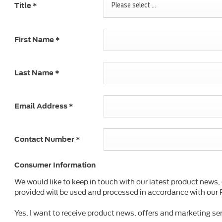
Please select ...
Title
*
First Name
*
Last Name
*
Email Address
*
Contact Number
*
Consumer Information
We would like to keep in touch with our latest product news,
provided will be used and processed in accordance with our P
Yes, I want to receive product news, offers and marketing ser