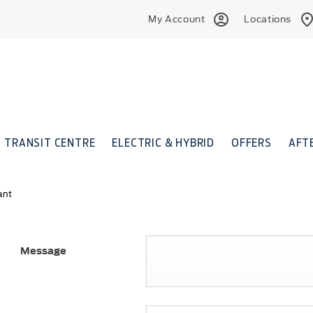
My Account
Locations
TRANSIT CENTRE
ELECTRIC & HYBRID
OFFERS
AFT
ant
Message