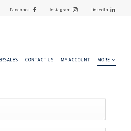
Facebook
Instagram
LinkedIn
ERSALES
CONTACT US
MY ACCOUNT
MORE