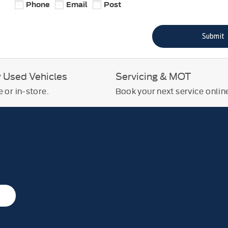
Phone
Email
Post
Submit
y Used Vehicles
Servicing & MOT
 or in-store.
Book your next service onlin