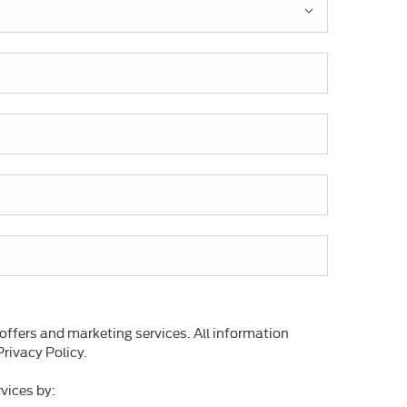
 offers and marketing services. All information
rivacy Policy.
vices by: