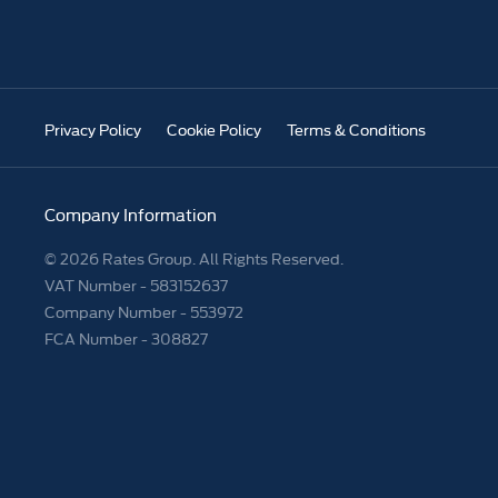
Privacy Policy
Cookie Policy
Terms & Conditions
Company Information
© 2026 Rates Group. All Rights Reserved.
VAT Number -
583152637
Company Number -
553972
FCA Number - 308827