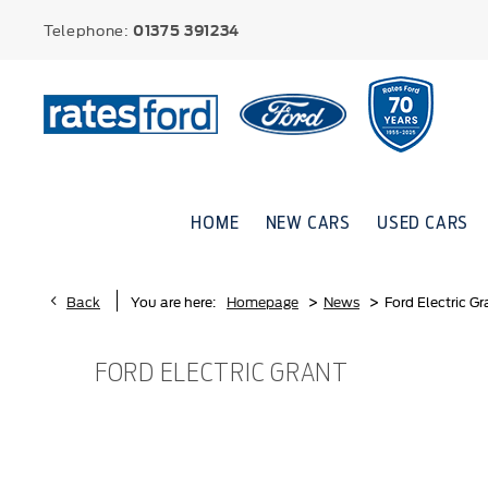
Telephone:
01375 391234
HOME
NEW CARS
USED CARS
>
>
Back
You are here:
Homepage
News
Ford Electric Gr
FORD ELECTRIC GRANT