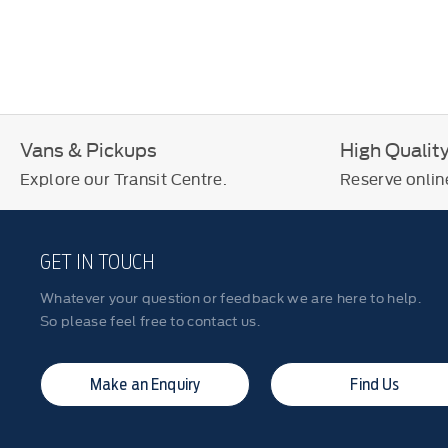
Vans & Pickups
High Qualit
Explore our Transit Centre.
Reserve online
GET IN TOUCH
Whatever your question or feedback we are here to help.
So please feel free to contact us.
Make an Enquiry
Find Us