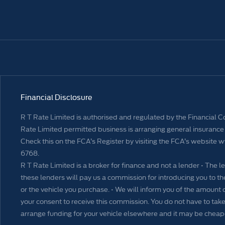
Financial Disclosure
R T Rate Limited is authorised and regulated by the Financial 
Rate Limited permitted business is arranging general insurance 
Check this on the FCA’s Register by visiting the FCA’s website 
6768.
R T Rate Limited is a broker for finance and not a lender • The le
these lenders will pay us a commission for introducing you to
or the vehicle you purchase. • We will inform you of the amount 
your consent to receive this commission. You do not have to take 
arrange funding for your vehicle elsewhere and it may be cheap