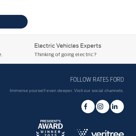
Electric Vehicles Experts
e.
Thinking of going electric?
FOLLOW RATES FORD
Immerse yourself even deeper. Visit our social channels.