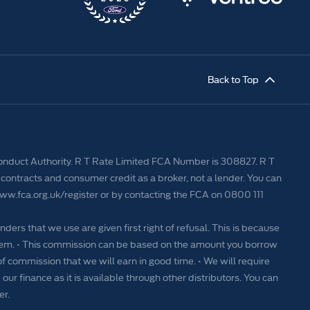
Back to Top
Conduct Authority. R T Rate Limited FCA Number is 308827. R T
contracts and consumer credit as a broker, not a lender. You can
www.fca.org.uk/register or by contacting the FCA on 0800 111
nders that we use are given first right of refusal. This is because
 them. • This commission can be based on the amount you borrow
of commission that we will earn in good time. • We will require
our finance as it is available through other distributors. You can
er.