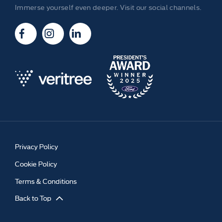
Immerse yourself even deeper. Visit our social channels.
Privacy Policy
Cookie Policy
Terms & Conditions
Back to Top