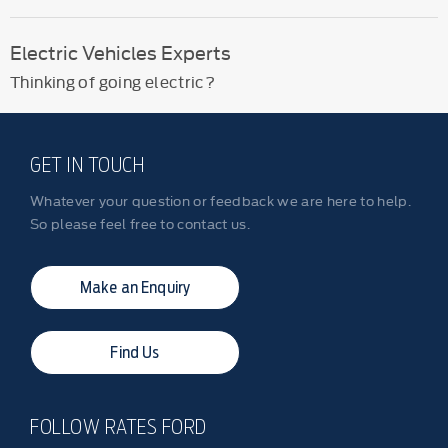
Electric Vehicles Experts
Thinking of going electric?
GET IN TOUCH
Whatever your question or feedback we are here to help.
So please feel free to contact us.
Make an Enquiry
Find Us
FOLLOW RATES FORD