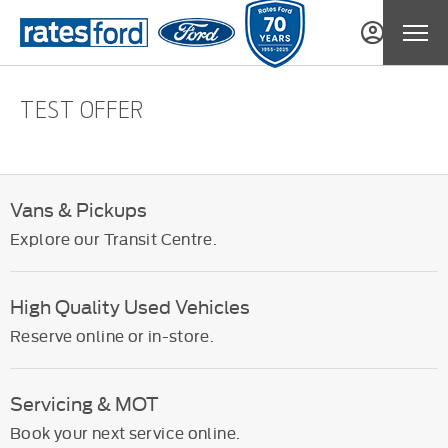
TEST OFFER
Vans & Pickups
Explore our Transit Centre.
High Quality Used Vehicles
Reserve online or in-store.
Servicing & MOT
Book your next service online.