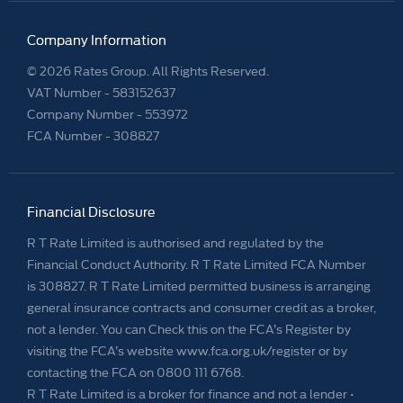
Company Information
© 2026 Rates Group. All Rights Reserved.
VAT Number -
583152637
Company Number -
553972
FCA Number - 308827
Financial Disclosure
R T Rate Limited is authorised and regulated by the
Financial Conduct Authority. R T Rate Limited FCA Number
is 308827. R T Rate Limited permitted business is arranging
general insurance contracts and consumer credit as a broker,
not a lender. You can Check this on the FCA’s Register by
visiting the FCA’s website www.fca.org.uk/register or by
contacting the FCA on 0800 111 6768.
R T Rate Limited is a broker for finance and not a lender •