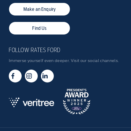
Make an Enquiry
Find Us
FOLLOW RATES FORD
Immerse yourself even deeper. Visit our social channels.