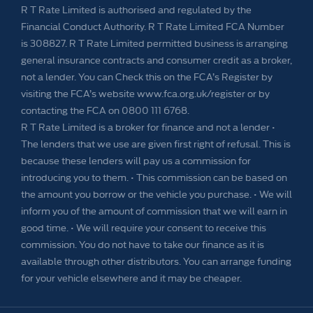
R T Rate Limited is authorised and regulated by the
Financial Conduct Authority. R T Rate Limited FCA Number
is 308827. R T Rate Limited permitted business is arranging
general insurance contracts and consumer credit as a broker,
not a lender. You can Check this on the FCA’s Register by
visiting the FCA’s website www.fca.org.uk/register or by
contacting the FCA on 0800 111 6768.
R T Rate Limited is a broker for finance and not a lender •
The lenders that we use are given first right of refusal. This is
because these lenders will pay us a commission for
introducing you to them. • This commission can be based on
the amount you borrow or the vehicle you purchase. • We will
inform you of the amount of commission that we will earn in
good time. • We will require your consent to receive this
commission. You do not have to take our finance as it is
available through other distributors. You can arrange funding
for your vehicle elsewhere and it may be cheaper.