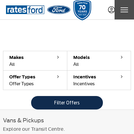
Filter offers
0
Offers available
Reset all
Makes
Models
All
All
Offer Types
Incentives
Offer Types
Incentives
Filter Offers
Vans & Pickups
Explore our Transit Centre.