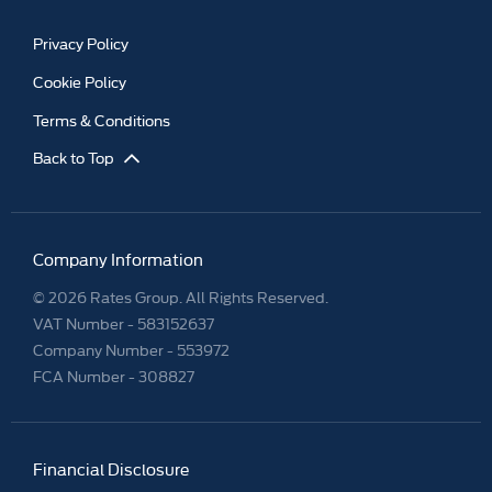
Privacy Policy
Cookie Policy
Terms & Conditions
Back to Top
Company Information
© 2026 Rates Group. All Rights Reserved.
VAT Number -
583152637
Company Number -
553972
FCA Number - 308827
Financial Disclosure