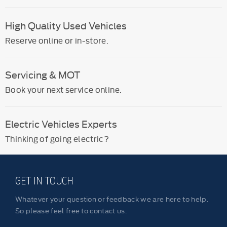
High Quality Used Vehicles
Reserve online or in-store.
Servicing & MOT
Book your next service online.
Electric Vehicles Experts
Thinking of going electric?
GET IN TOUCH
Whatever your question or feedback we are here to help.
So please feel free to contact us.